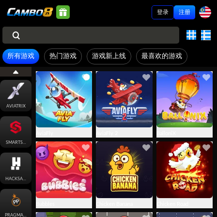
登录
注册
SPLUS-INSTANTWIN
所有游戏
热门游戏
游戏新上线
最喜欢的游戏
BGAMING-INST
AVIATRIX
AviaFly
AviaFly 2
BalloniX
SMARTSOFT-INSTANTWIN
HACKSAW-INST
Bubbles
Chicken Banana
Chicken Road
PRAGMATICPLAY