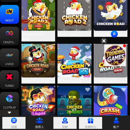
INOUT
Chicken Road 2
Chicken Road 2.0
Chicken Road Bonus
Bonus
CRAZYGAMING
LIVE22
Chicken Road Gold
Chicken Road Ice
Chicken Road Race
TURBO
CLOTPLAY
Chicken Road Vegas
Chiken vs Zombies
Crash
选项
推荐人
存款
促销中心
账户
ATG