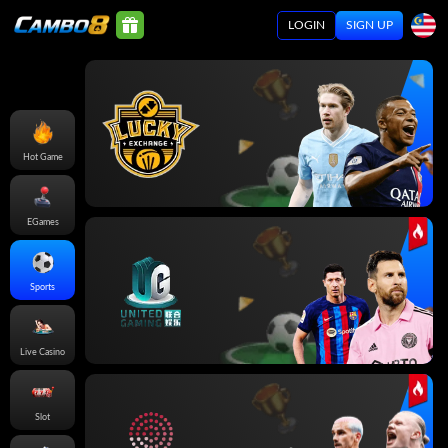
LOGIN
SIGN UP
Hot Game
EGames
Sports
Live Casino
Slot