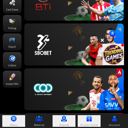
Card Game
Fishing
Esport
Lottery
Instant Win
Menu
Referral
Deposit
Promo Center
Account