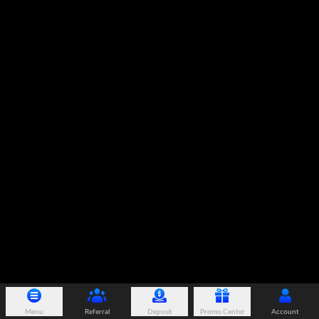
Menu
Referral
Deposit
Promo Center
Account