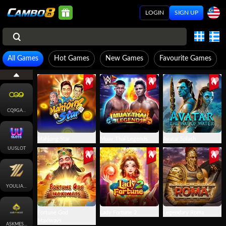
LOGIN
SIGN UP
NEXTSPIN
All Games
Hot Games
New Games
Favourite Games
MEGAH5
CQ9GAMING
Mahjong Star
Muay Thai Legends
Avatar Splash
UUSLOT
YOULIANGAMING
Fortune God
Lady Fortune 2
Legendary Roma
Maxiways
ASKMESLOT