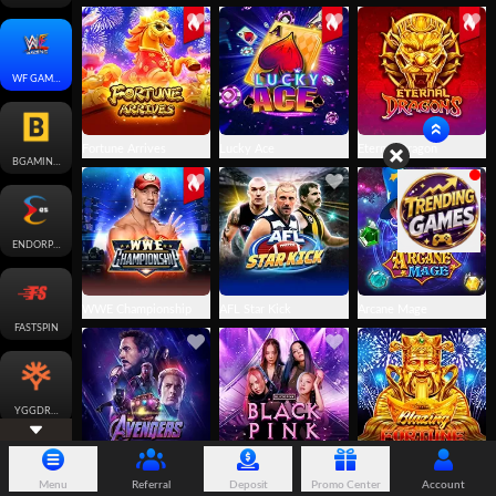
WF GAMING
Fortune Arrives
Lucky Ace
Eternal Dragon
BGAMING-SLOT
ENDORPHINA
WWE Championship
AFL Star Kick
Arcane Mage
FASTSPIN
YGGDRASIL
Avengers
Black pink
Blazing Fortune
Menu
Referral
Deposit
Promo Center
Account
SBOBETFUNKY