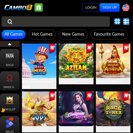
LOGIN
SIGN UP
PLAYSTARGAMING
All Games
Hot Games
New Games
Favourite Games
RICH88
NAGA
Make America Great
Aztlan Gems
Valiant Of Athena
Again
SPADE GAMING
KM-SLOT
Lord Of The Gods
Cocktail City
Rage T-Rex
SPLUS