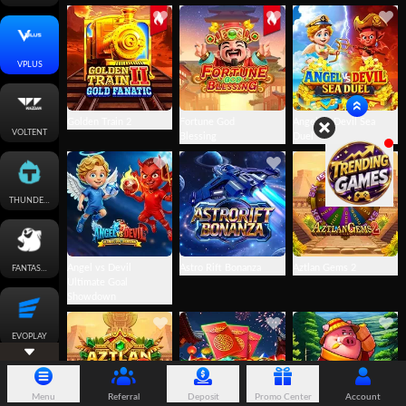
VPLUS
Golden Train 2
Fortune God
Angel vs Devil Sea
VOLTENT
Blessing
Duel
THUNDERKICK
Angel vs Devil
Astro Rift Bonanza
Aztlan Gems 2
FANTASMA
Ultimate Goal
Showdown
EVOPLAY
Menu
Referral
Deposit
Promo Center
Account
BOOONGO