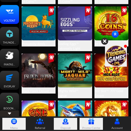
24 Coins™
25 Coins™
20 Coins™
VOLTENT
THUNDERKICK
Prosperity Reels
Sizzling Eggs™
16 Coins™
Extremely Light
FANTASMA
EVOPLAY
Black Hawk Deluxe
Mighty Wild™:
Hot Slot™: 777 Gold
Jaguar
Crown
BOOONGO
Menu
Referral
Deposit
Promo Center
Account
BLUEPRINT