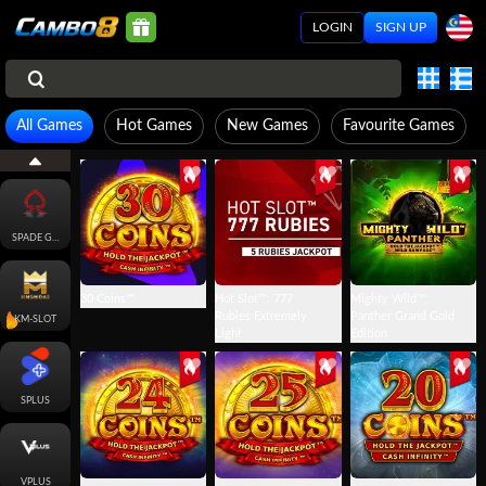
LOGIN
SIGN UP
RICH88
All Games
Hot Games
New Games
Favourite Games
NAGA
SPADE GAMING
30 Coins™
Hot Slot™: 777
Mighty Wild™:
Rubies Extremely
Panther Grand Gold
KM-SLOT
Light
Edition
SPLUS
VPLUS