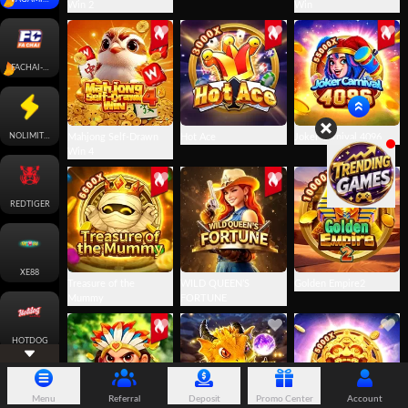
Win 2
Win
FACHAI-SLOT
Mahjong Self-Drawn
Hot Ace
Joker Carnival 4096
NOLIMITCITY
Win 4
REDTIGER
XE88
Treasure of the
WILD QUEEN’S
Golden Empire2
Mummy
FORTUNE
HOTDOG
Menu
Referral
Deposit
Promo Center
Account