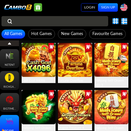
LOGIN
SIGN UP
All Games
Hot Games
New Games
Favourite Games
NETENT
Cash God X4096
Fortune Overflow
Mahjong Self-Drawn
Win 3
RICHGAMING
BIGTIMEGAMING
Mahjong Self-Drawn
Dragon Treasure 4
Mahjong Self-Drawn
VAGAMING