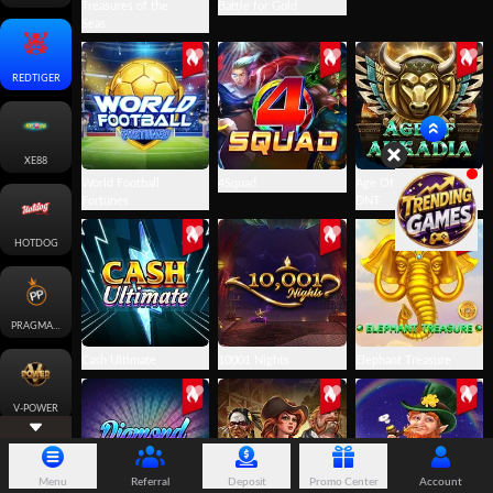
Treasures of the
Battle for Gold
Seas
REDTIGER
XE88
World Football
4Squad
Age Of Akkadia
Fortunes
DNT
HOTDOG
PRAGMATICPLAY
Cash Ultimate
10001 Nights
Elephant Treasure
V-POWER
Menu
Referral
Deposit
Promo Center
Account
PLAYTECH