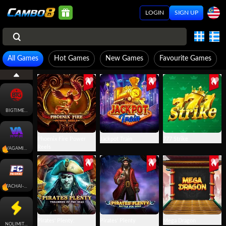
LOGIN
SIGN UP
NETENT
All Games
Hot Games
New Games
Favourite Games
RICHGAMING
BIGTIMEGAMING
Phoenix Fire Power
Jackpot Train
777 Strike
Reels
VAGAMING
FACHAI-SLOT
Pirates' Plenty:
Pirates' Plenty
Mega Dragon
NOLIMITCITY