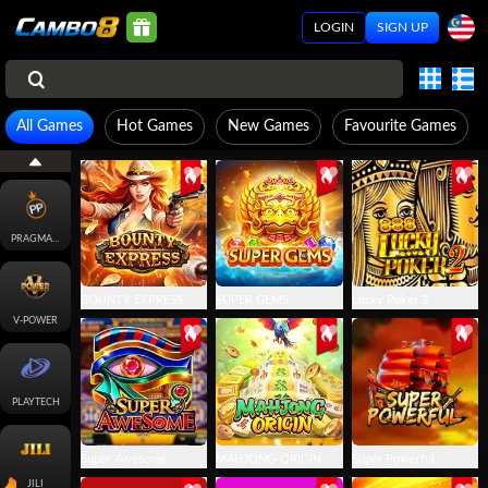
LOGIN
SIGN UP
XE88
All Games
Hot Games
New Games
Favourite Games
HOTDOG
PRAGMATICPLAY
BOUNTY EXPRESS
SUPER GEMS
Lucky Poker 2
V-POWER
PLAYTECH
Super Awesome
MAHJONG-ORIGIN
Super Powerful
JILI