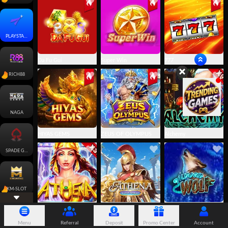
PLAYSTARGAMING
Da Fu Gui
Super Win
777
RICH88
NAGA
HIYAS GEMS
ZEUS OF OLYMPUS
Alchemy
SPADE GAMING
KM-SLOT
Athena
Athena-Lucky
Aurora Wolf
Spread
Menu
Referral
Deposit
Promo Center
Account
SPLUS