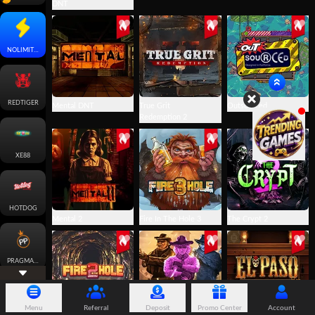
DNT
NOLIMITCITY
REDTIGER
Mental DNT
True Grit
Outsourced
Redemption 2
XE88
HOTDOG
Mental 2
Fire In The Hole 3
The Crypt 2
PRAGMATICPLAY
Menu
Referral
Deposit
Promo Center
Account
V-POWER