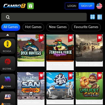
LOGIN
SIGN UP
All Games
Hot Games
New Games
Favourite Games
NETENT
RICHGAMING
Duck Hunters
Duck Hunters Happy
Tombstone RIP DNT
Hour
BIGTIMEGAMING
VAGAMING
San Quentin xWays
Seamen
Ugliest Catch DNT
FACHAI-SLOT