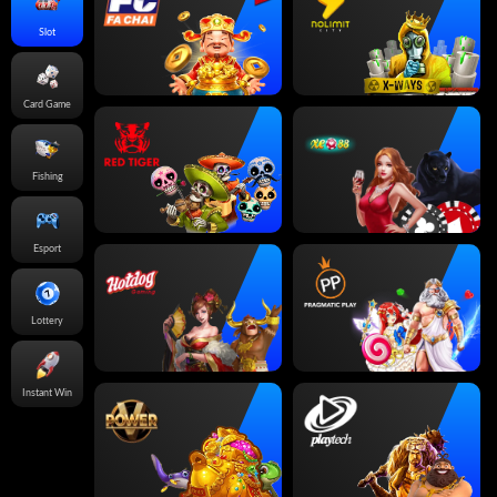
Slot
Card Game
Fishing
Esport
Lottery
Instant Win