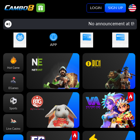
LOGIN
SIGN UP
No announcement at the mo
Referral
APP
Deposit
Withdraw
Hot Game
EGames
Sports
Live Casino