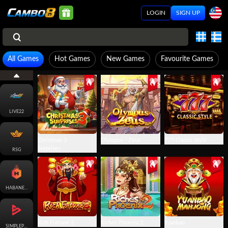
LOGIN
SIGN UP
EPICWIN
All Games
Hot Games
New Games
Favourite Games
INOUT
LIVE22
Christmas 3
Olympus - Zeus
777-Classic Style
Surprises
RSG
HABANERO
Rich Fortune 2
Riches Phoenix 2
Yuanbao
SIMPLEPLAY