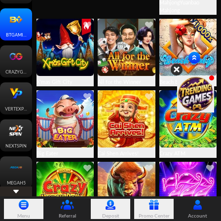
MahjongYuanbao
Mahjong
BTGAMING
CRAZYGAMING
X'mas Gift City
All for the Winner
Beach Baby
VERTEXPLAY
NEXTSPIN
Big Eater
Cai Shen Arrives!
Crazy ATM
MEGAH5
Menu
Referral
Deposit
Promo Center
Account
CQ9GAMING