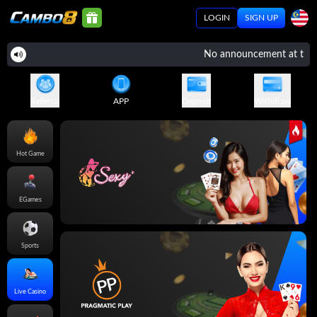
LOGIN
SIGN UP
No announcement at the 
Referral
APP
Deposit
Withdraw
Hot Game
EGames
Sports
Live Casino