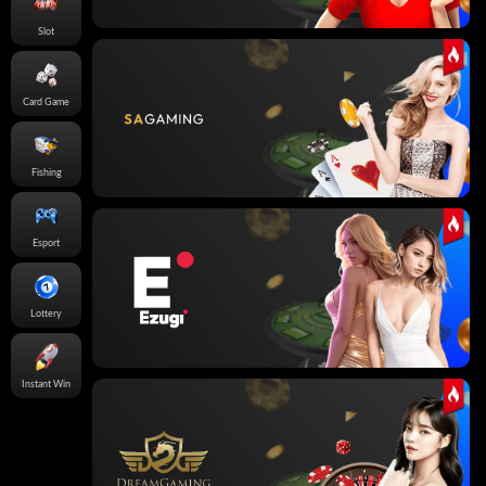
Slot
Card Game
Fishing
Esport
Lottery
Instant Win