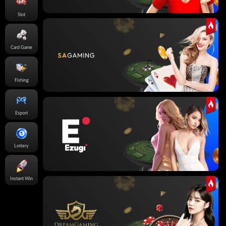
Slot
Card Game
Fishing
Esport
Lottery
Instant Win