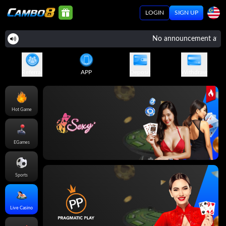
LOGIN
SIGN UP
No announcement at th
Referral
APP
Deposit
Withdraw
Hot Game
EGames
Sports
Live Casino