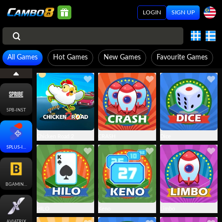
LOGIN
SIGN UP
All Games
Hot Games
New Games
Favourite Games
SPB-INST
Chicken Road 2
CRASH
Dice
SPLUS-INSTANTWIN
BGAMING-INST
HILO
Keno
Limbo
AVIATRIX