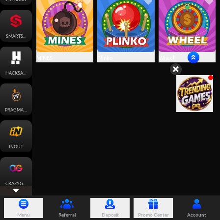
SMARTSOFT-INSTANTWIN
MINES
Plinko
Wheel
HACKSAW-INST
PRAGMATICPLAY
INOUT
CRAZYGAMING
Menu
Referral
Deposit
Promo Center
Account