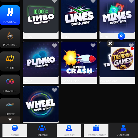
HACKSAW-INST
Limbo
Lines
Mines
PRAGMATICPLAY
INOUT
Plinko
Speed Crash
Twenty-one
CRAZYGAMING
LIVE22
Wheel
Menu
Referral
Deposit
Promo Center
Account
TURBO