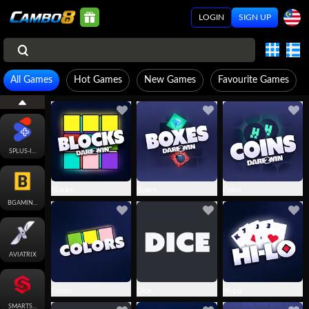
LOGIN
SIGN UP
All Games
Hot Games
New Games
Favourite Games
SPB-INST
SPLUS-INSTANTWIN
Blocks
Boxes
Coins
BGAMING-INST
AVIATRIX
Colors
Dice
Hi-Lo
SMARTSOFT-INSTANTWIN