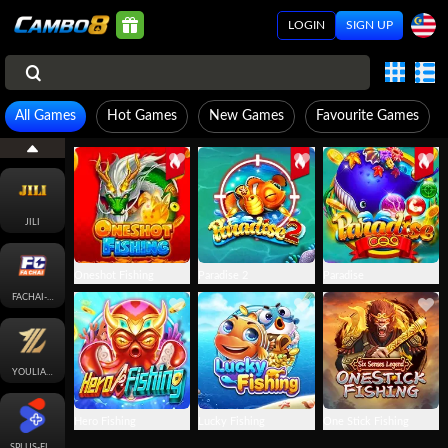
LOGIN
SIGN UP
All Games
Hot Games
New Games
Favourite Games
JILI
Oneshot Fishing
Paradise 2
Paradise
FACHAI-FISH
YOULIANGAMING
Hero Fishing
Lucky Fishing
One Stick Fishing
SPLUS-FISH