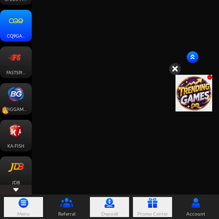
CQ9GAMING
FASTSPIN-FISH
BIGGAMING
KA-FISH
JDB
Menu
Referral
Deposit
Promo Center
Account