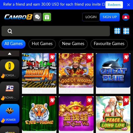
Refer a friend and earn 30.00 USD for each friend you invite 💥
Redeem
LOGIN
SIGN UP
All Games
Hot Games
New Games
Favourite Games
RICHGAMING
Highway King
God Of Wealth
Great Blue
FACHAI-SLOT
V-POWER