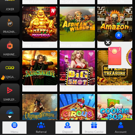
Eyes of Fortune
Jin Qian Wa
Peace & Long Life
JOKER
PRAGMATICPLAY
Happy Prosperous
African Wildlife
Amazon
HABANERO
CQ9GAMING
Archer
Big Shot
Boy King Treasure
SIMPLEPLAY
SBOBETFUNKY
Menu
Referral
Deposit
Promo Center
Account
Captain Treasure
Circus
Cookie Pop