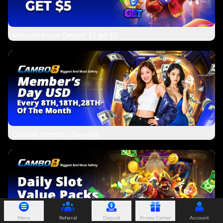
welcome bonus Deposit $5 get $5
Cambo8 Member’s Day 40$
Menu
Referral
Deposit
Promo Center
Account