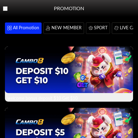
PROMOTION
 All Promotion
 NEW MEMBER
 SPORT
 LIVE CA
welcome bonus deposit $10 Get $10