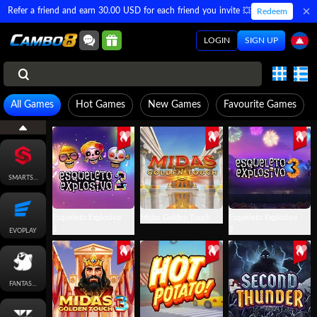
Refer a friend and earn 30.00 USD for each friend you invite 💥
Redeem
HOTDOG
LOGIN
SIGN UP
SPLUS
All Games
Hot Games
New Games
Favourite Games
PLAYTECH
SMARTSOFT
Esqueleto Explosivo
Midas Golden Touch
Esqueleto Explosivo
2
3
EVOPLAY
FANTASMA