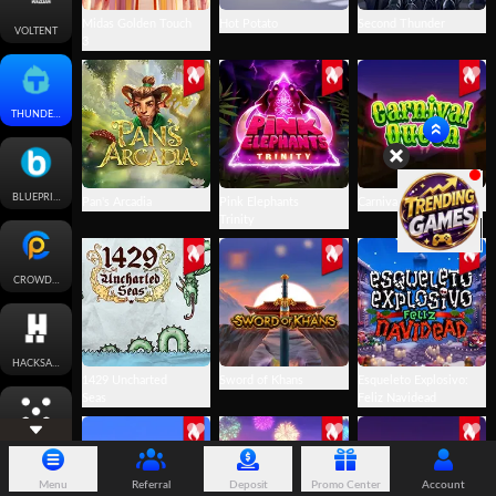
Midas Golden Touch
Hot Potato
Second Thunder
VOLTENT
3
THUNDERKICK
BLUEPRINT
Pan's Arcadia
Pink Elephants
Carnival Queen
Trinity
CROWDPLAY
HACKSAWGAMING
1429 Uncharted
Sword of Khans
Esqueleto Explosivo:
Seas
Feliz Navidead
RELAXGAMING
Menu
Referral
Deposit
Promo Center
Account