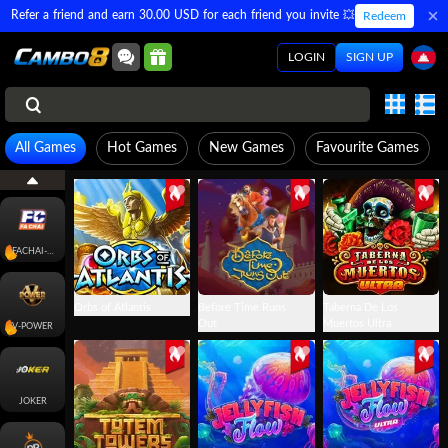
Refer a friend and earn 30.00 USD for each friend you invite 💥
Redeem
LOGIN
SIGN UP
All Games
Hot Games
New Games
Favourite Games
RICHGAMING
FACHAI-SLOT
Orbs of Atlantis
Before Time Runs
Taberna De Los
Out
Muertos Ultra
V-POWER
JOKER