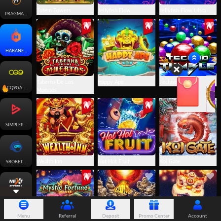
Totem Towers
Jellyfish Flow
Jellyfish Flow Ultra
PRAGMATICPLAY
HABANERO
Taberna De Los
Happy Ape
Techno Tumble
CQ9GAMING
Muertos
SIMPLEPLAY
Wealth Inn
Hot Hot Fruit
Koi Gate
SBOBETFUNKY
NEXTSPIN
Menu
Referral
Deposit
Promo Center
Account