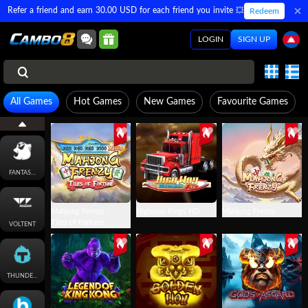
Refer a friend and earn 30.00 USD for each friend you invite 💥
Redeem
PLAYTECH
LOGIN
SIGN UP
SMARTSOFT
All Games
Hot Games
New Games
Favourite Games
EVOPLAY
FANTASMA
Mahjong Frenzy -
Highway Kings HD
Mahjong Frenzy
Tiles of Fortune
VOLTENT
THUNDERKICK