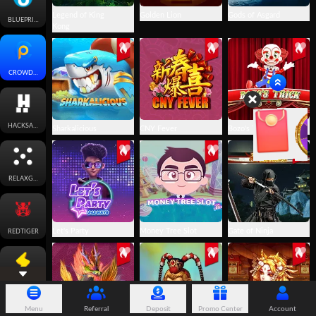
Legend of King
Golden Lion
Gods of Asgard
BLUEPRINT
Kong
CROWDPLAY
HACKSAWGAMING
Sharkalicious
CNY Fever
Bozo's Trick
RELAXGAMING
Let's Party
Money Tree Slot
Gate of Ninja
REDTIGER
NOLIMITCITY
Menu
Referral
Deposit
Promo Center
Account