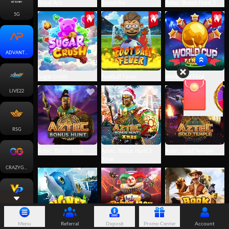
Royal Ace
Zeustrike
Aztec: Bonus Hunt 2
5G
ADVANTPLAY
Sugar Crush
Football Fever
World Cup Final
LIVE22
RSG
Aztec: Bonus Hunt
Aztec: Bonus Hunt 2
Aztec: Gold Temple
Xmas
CRAZYGAMING
VERTEXPLAY
Menu
Referral
Deposit
Promo Center
Account