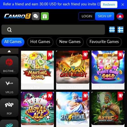
Refer a friend and earn 30.00 USD for each friend you invite 💥
Redeem
REDTIGER
LOGIN
SIGN UP
NOLIMITCITY
All Games
Hot Games
New Games
Favourite Games
NETENT
BIGTIMEGAMING
Mahjong Roar
Dragon Chi’s Quest
Piggy Bank Gold
VPLUS
POP