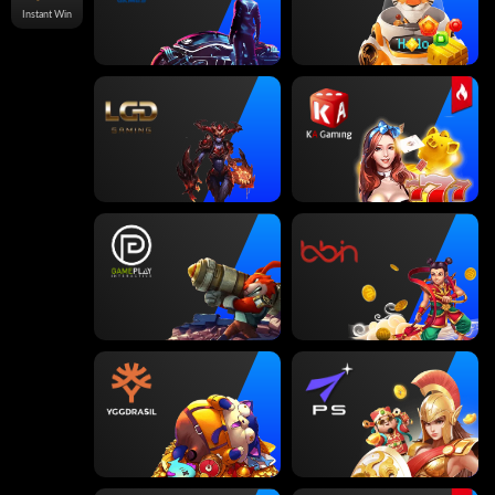
Instant Win