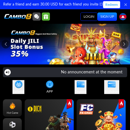
Refer a friend and earn 30.00 USD for each friend you invite 💥
Redeem
LOGIN
SIGN UP
No announcement at the moment
Referral
APP
Deposit
Withdraw
Hot Game