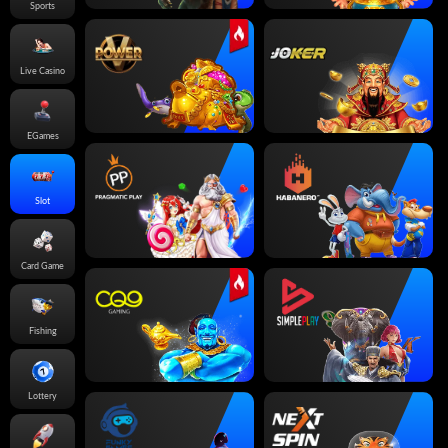
Sports
Live Casino
EGames
Slot
Card Game
Fishing
Lottery