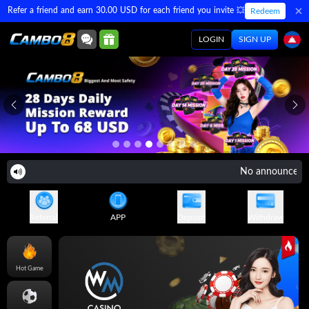
Refer a friend and earn 30.00 USD for each friend you invite 💥
Redeem
LOGIN
SIGN UP
No announcement
Referral
APP
Deposit
Withdraw
Hot Game