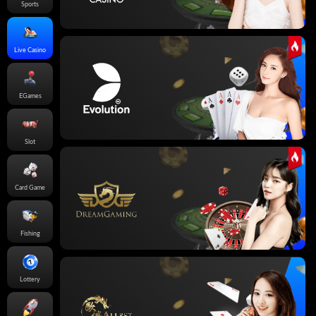
Sports
Live Casino
EGames
Slot
Card Game
Fishing
Lottery