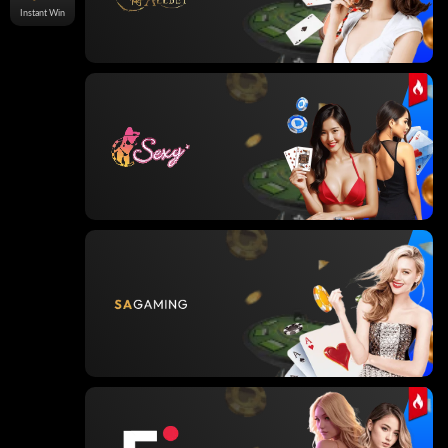
Instant Win