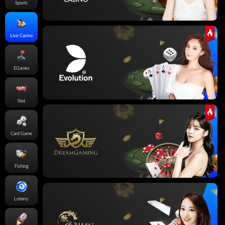
Sports
Live Casino
EGames
Slot
Card Game
Fishing
Lottery