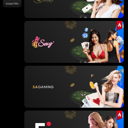
Instant Win