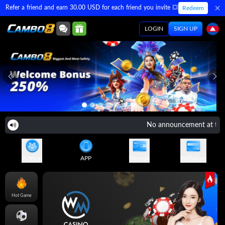
Refer a friend and earn 30.00 USD for each friend you invite 💥
Redeem
LOGIN
SIGN UP
No announcement at the 
Referral
APP
Deposit
Withdraw
Hot Game