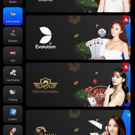
Sports
Live Casino
EGames
Slot
Card Game
Fishing
Lottery