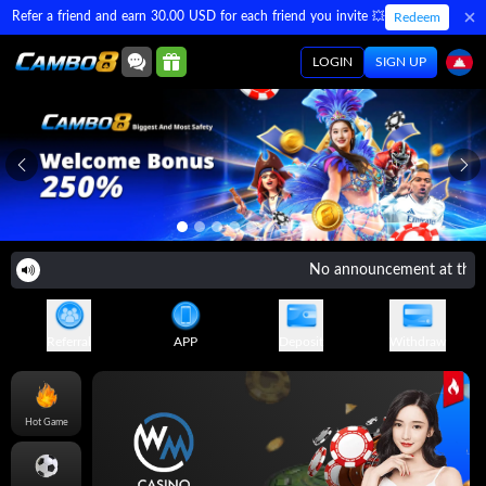
Refer a friend and earn 30.00 USD for each friend you invite 💥
Redeem
LOGIN
SIGN UP
No announcement at the m
Referral
APP
Deposit
Withdraw
Hot Game