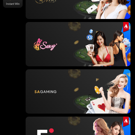
Instant Win