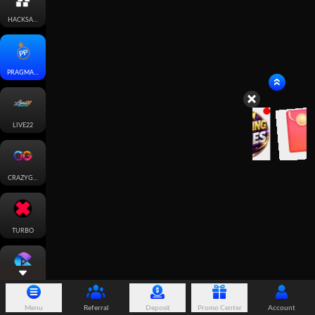
HACKSAW-INST
PRAGMATICPLAY
LIVE22
CRAZYGAMING
TURBO
CLOTPLAY
Menu
Referral
Deposit
Promo Center
Account