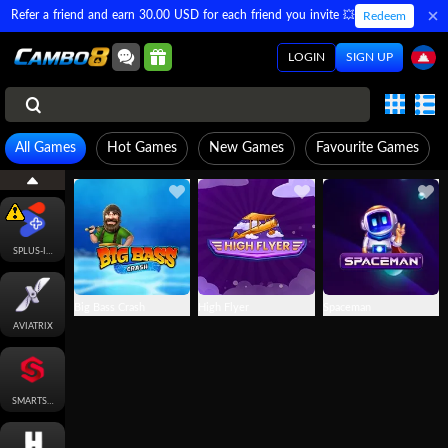
Refer a friend and earn 30.00 USD for each friend you invite 💥
Redeem
LOGIN
SIGN UP
SPB-INST
All Games
Hot Games
New Games
Favourite Games
BGAMING-INST
SPLUS-INSTANTWIN
Big Bass Crash
High Flyer
Spaceman
AVIATRIX
SMARTSOFT-INSTANTWIN