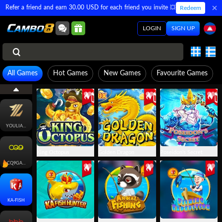
Refer a friend and earn 30.00 USD for each friend you invite 💥
Redeem
LOGIN
SIGN UP
All Games
Hot Games
New Games
Favourite Games
YOULIANGAMING
King Octopus
Golden Dragon
Poseidon's Secret
CQ9GAMING
KA-FISH