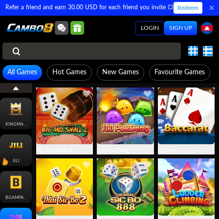
Refer a friend and earn 30.00 USD for each friend you invite 💥
Redeem
LOGIN
SIGN UP
All Games
Hot Games
New Games
Favourite Games
KINGMAKER
Big and Small 2
100 PokDeng
Baccarat
JILI
BGAMING-CARD