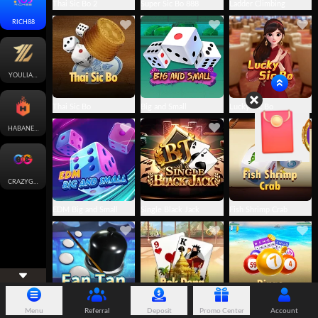
Thai Sic Bo 2
Super Sic Bo 888
Ladder Climbing
RICH88
YOULIANGAMING
Thai Sic Bo
Big and Small
Lucky Sic Bo
HABANERO
CRAZYGAMING
EDM Big and Small
Single Black Jack
Fish Shrimp Crab
Menu
Referral
Deposit
Promo Center
Account
Fan Tan
PokDeng
Bingo