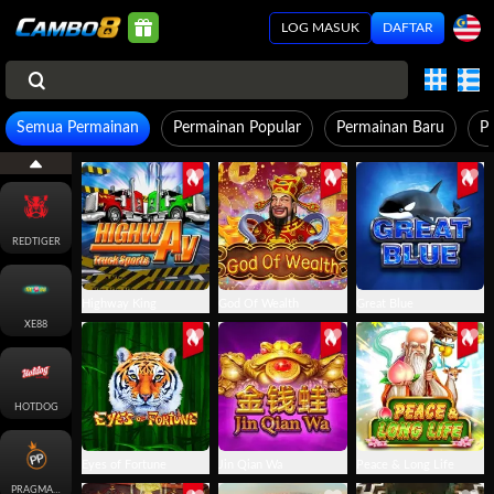
LOG MASUK
DAFTAR
FACHAI-SLOT
Semua Permainan
Permainan Popular
Permainan Baru
P
NOLIMITCITY
REDTIGER
Highway King
God Of Wealth
Great Blue
XE88
HOTDOG
Eyes of Fortune
Jin Qian Wa
Peace & Long Life
PRAGMATICPLAY