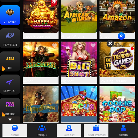
V-POWER
Happy Prosperous
African Wildlife
Amazon
PLAYTECH
JILI
Archer
Big Shot
Boy King Treasure
PLAYSTARGAMING
RICH88
Captain Treasure
Circus
Cookie Pop
Menu
Perujuk
Deposit
Pusat Promosi
Akaun
NAGA