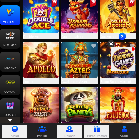
VERTEXPLAY
Double Ace
Dragon Kaboom
Sun Archer
NEXTSPIN
MEGAH5
Apollo
Awakening Aztec
Boom Boom Marmot
CQ9GAMING
UUSLOT
Buffalo Rush
Fortune Panda
Fu Lu Shou
Menu
Perujuk
Deposit
Pusat Promosi
Akaun
YOULIANGAMING