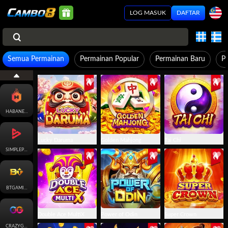
LOG MASUK
DAFTAR
LIVE22
Semua Permainan
Permainan Popular
Permainan Baru
P
RSG
HABANERO
Lucky Daruma
Golden Mahjong
Tai Chi
SIMPLEPLAY
BTGAMING
Double Ace MultiX
Power of Odin
Super Crown
CRAZYGAMING