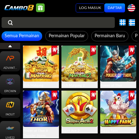
LOG MASUK
DAFTAR
POP
Semua Permainan
Permainan Popular
Permainan Baru
P
5G
ADVANTPLAY
Rich Mahjong
Rich Mahjong 2
Power of Thor
EPICWIN
INOUT
Power of Thor II
Super Ace 2
Happy Farm
Thunder Storm
LIVE22