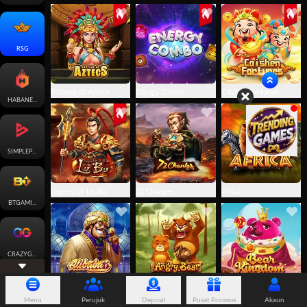
RSG
Fortune of Aztecs
Energy Combo
Caishen Fortunes
HABANERO
SIMPLEPLAY
Legend of Lu Bu
72 Changes
Africa
BTGAMING
CRAZYGAMING
Alibaba
Angry Bear
Bear Kingdom
Menu
Perujuk
Deposit
Pusat Promosi
Akaun
VERTEXPLAY