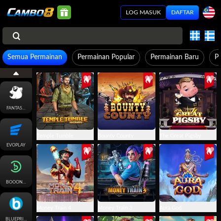
LOG MASUK
DAFTAR
VOLTENT
Semua Permainan
Permainan Popular
Permainan Baru
P
THUNDERKICK
FANTASMA
Temple Tumble
Bounty County
The Great Pigsby
EVOPLAY
BOOONGO
Money Train 4
Money Train 3
Aura God
BLUEPRINT