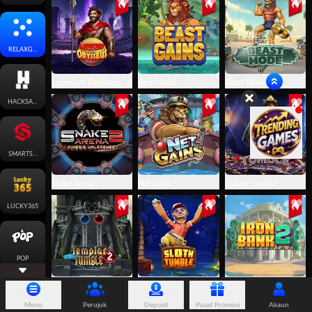
RELAXGAMING
Legend of Odysseus
Beast Gains
Beast Mode
HACKSAWGAMING
SMARTSOFT
Snake Arena 2
Net Gains
Cluster Tumble
LUCKY365
POP
Templar Tumble 2
Sloth Tumble
Iron Bank 2
Menu
Perujuk
Deposit
Pusat Promosi
Akaun
5G