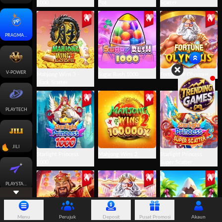
1000
Pot
Scatter
PRAGMATICPLAY
V-POWER
Mahjong Wins 3 -
Sugar Rush 1000
Fortune of Olympus
Black Scatter
PLAYTECH
JILI
Starlight Princess
Mahjong Wins 2
Starlight Princess
1000
Super Scatter
PLAYSTARGAMING
Menu
Perujuk
Deposit
Pusat Promosi
Akaun
RICH88