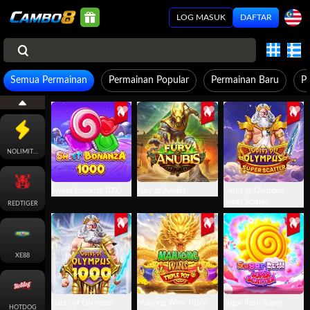
LOG MASUK
DAFTAR
VAGAMING
Semua Permainan
Permainan Popular
Permainan Baru
P
FACHAI-SLOT
NOLIMITCITY
Sweet Bonanza 1000
Fury of Anubis
Gates of Olympus
Super Scatter
REDTIGER
XE88
Gates of Olympus
Mahjong Wins Triple
Sugar Rush Super
HOTDOG