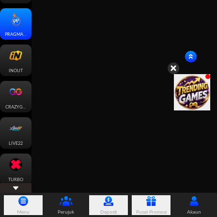
PRAGMATICPLAY
INOUT
CRAZYGAMING
LIVE22
TURBO
Menu
Perujuk
Deposit
Pusat Promosi
Akaun
CLOTPLAY