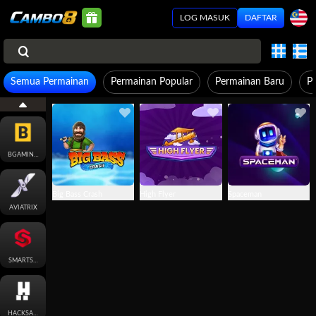
LOG MASUK
DAFTAR
SPB-INST
Semua Permainan
Permainan Popular
Permainan Baru
P
SPLUS-INSTANTWIN
BGAMING-INST
Big Bass Crash
High Flyer
Spaceman
AVIATRIX
SMARTSOFT-INSTANTWIN
HACKSAW-INST